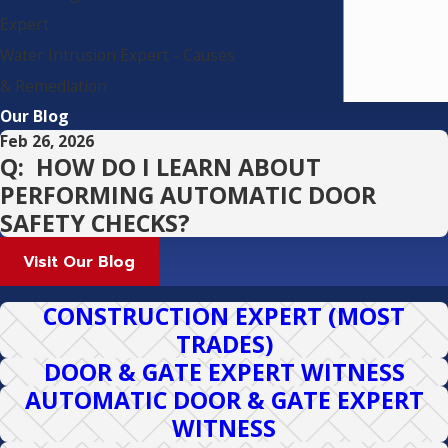
Expert
Water Intrusion Expert - Causes
& Remediation
Our Blog
Feb 26, 2026
Q: HOW DO I LEARN ABOUT
PERFORMING AUTOMATIC DOOR
SAFETY CHECKS?
Visit Our Blog
CONSTRUCTION EXPERT (MOST
TRADES)
DOOR & GATE EXPERT WITNESS
AUTOMATIC DOOR & GATE EXPERT
WITNESS