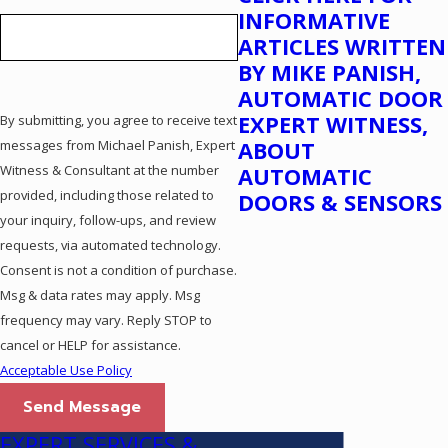
INFORMATIVE
ARTICLES WRITTEN
BY MIKE PANISH,
AUTOMATIC DOOR
EXPERT WITNESS,
By submitting, you agree to receive text
messages from Michael Panish, Expert
ABOUT
Witness & Consultant at the number
AUTOMATIC
provided, including those related to
DOORS & SENSORS
your inquiry, follow-ups, and review
requests, via automated technology.
Consent is not a condition of purchase.
Msg & data rates may apply. Msg
frequency may vary. Reply STOP to
cancel or HELP for assistance.
Acceptable Use Policy
Send Message
EXPERT SERVICES &