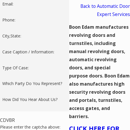
Email:
Back to Automatic Door
Expert Services
Phone:
Boon Edam manufactures
revolving doors and
City,State:
turnstiles, including
manual revolving doors,
Case Caption / Information:
automatic revolving
doors, and special
Type Of Case:
purpose doors. Boon Edam
also manufactures high
Which Party Do You Represent?
security revolving doors
How Did You Hear About Us?
and portals, turnstiles,
access gates, and
barriers.
CDVBR
CLICK HERE FOR
Please enter the captcha above: