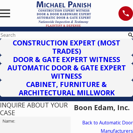
CONSTRUCTION EXPERT (MOST
TRADES)
DOOR & GATE EXPERT WITNESS
AUTOMATIC DOOR & GATE EXPERT
WITNESS
CABINET, FURNITURE &
ARCHITECTURAL MILLWORK
INQUIRE ABOUT YOUR
Boon Edam, Inc.
CASE
Name:
Back to Automatic Door
Manufacturers