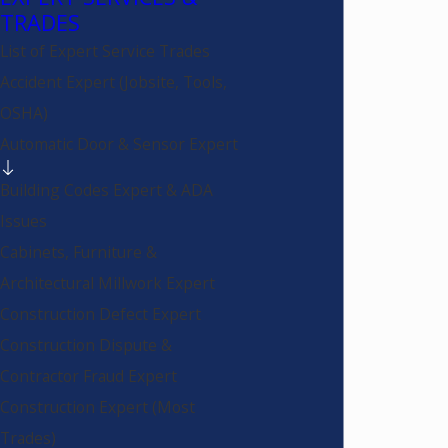
TRADES
List of Expert Service Trades
Accident Expert (Jobsite, Tools,
OSHA)
Automatic Door & Sensor Expert
Building Codes Expert & ADA
Issues
Cabinets, Furniture &
Architectural Millwork Expert
Construction Defect Expert
Construction Dispute &
Contractor Fraud Expert
Construction Expert (Most
Trades)