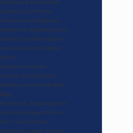
Healthcare & Mental Health
Facilities Expert Witness
Hotels, Casinos, Nightclubs,
Restaurants, Hospitality Expert
Housing Tract Defect Expert
Insurance Claims & Analysis
Expert
Paint & Finish Expert
Premises Security Expert -
Schools, Government & Public
Bldgs.
Retail Stores, Shopping Center,
Dept. Stores Expert Witness
Slip, Trip & Fall Expert
Scaffolding & Ladder Accident