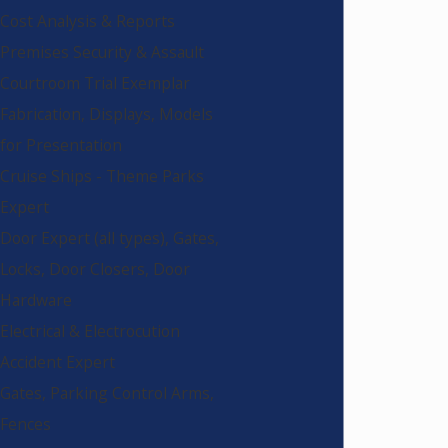
Cost Analysis & Reports
Premises Security & Assault
Courtroom Trial Exemplar
Fabrication, Displays, Models
for Presentation
Cruise Ships - Theme Parks
Expert
Door Expert (all types), Gates,
Locks, Door Closers, Door
Hardware
Electrical & Electrocution
Accident Expert
Gates, Parking Control Arms,
Fences