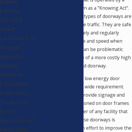
Reports
push of a button known as a "Knowing Act".
Premises
For this reason, these types of doorways are
Security &
practical for low volume traffic. They are safe
Assault
when used appropriately and regularly
Courtroom Trial
tested for proper force and speed when
Exemplar
moving. These doors can be problematic
Fabrication,
when installed in place of a more costly high
energy, fully automated doorway.
Displays,
Models for
Daily inspections of all low energy door
Presentation
systems is an industry wide requirement.
Cruise Ships -
Most manufacturers provide signage and
Theme Parks
stickers that are positioned on door frames
Expert
instructing the manager of any facility that
the observation of these doorways is
Door Expert (all
needed routinely. In an effort to improve the
types), Gates,