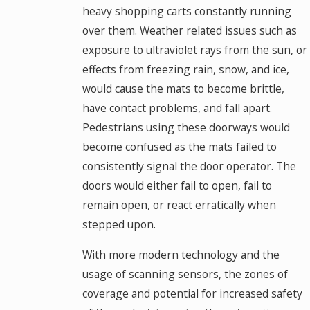
heavy shopping carts constantly running
over them. Weather related issues such as
exposure to ultraviolet rays from the sun, or
effects from freezing rain, snow, and ice,
would cause the mats to become brittle,
have contact problems, and fall apart.
Pedestrians using these doorways would
become confused as the mats failed to
consistently signal the door operator. The
doors would either fail to open, fail to
remain open, or react erratically when
stepped upon.
With more modern technology and the
usage of scanning sensors, the zones of
coverage and potential for increased safety