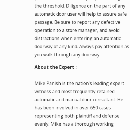
the threshold. Diligence on the part of any
automatic door user will help to assure safe
passage. Be sure to report any defective
operation to a store manager, and avoid
distractions when entering an automatic
doorway of any kind. Always pay attention as
you walk through any doorway.
About the Expert
:
Mike Panish is the nation's leading expert
witness and most frequently retained
automatic and manual door consultant. He
has been involved in over 650 cases
representing both plaintiff and defense
evenly. Mike has a thorough working