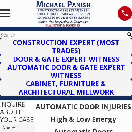
CONSTRUCTION EXPERT (MOST
TRADES)
DOOR & GATE EXPERT WITNESS
AUTOMATIC DOOR & GATE EXPERT
WITNESS
CABINET, FURNITURE &
ARCHITECTURAL MILLWORK
INQUIRE
AUTOMATIC DOOR INJURIES
ABOUT
High & Low Energy
YOUR CASE
Name:
Automatic Doors