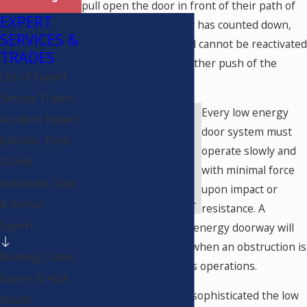
pull open the door in front of their path of
EXPERT
travel. When the timer has counted down,
SERVICES &
the door will close, and cannot be reactivated
TRADES
to reopen without another push of the
List of Expert
button.
Service Trades
Every low energy
Accident Expert
door system must
(Jobsite, Tools,
operate slowly and
OSHA)
with minimal force
Automatic Door
upon impact or
& Sensor
resistance. A
Expert
properly adjusted low energy doorway will
stop, stall, or reverse when an obstruction is
Building Codes
encountered during its operations.
Expert & ADA
The more complex or sophisticated the low
Issues