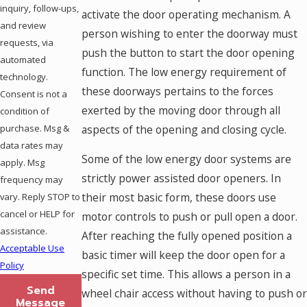
inquiry, follow-ups,
activate the door operating mechanism. A
and review
person wishing to enter the doorway must
requests, via
push the button to start the door opening
automated
function. The low energy requirement of
technology.
these doorways pertains to the forces
Consent is not a
exerted by the moving door through all
condition of
aspects of the opening and closing cycle.
purchase. Msg &
data rates may
Some of the low energy door systems are
apply. Msg
strictly power assisted door openers. In
frequency may
their most basic form, these doors use
vary. Reply STOP to
cancel or HELP for
motor controls to push or pull open a door.
assistance.
After reaching the fully opened position a
Acceptable Use
basic timer will keep the door open for a
Policy
specific set time. This allows a person in a
Send
wheel chair access without having to push or
Message