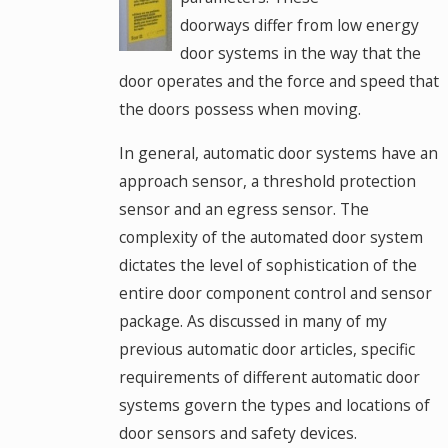
doorways differ from low energy
door systems in the way that the
door operates and the force and speed that
the doors possess when moving.
In general, automatic door systems have an
approach sensor, a threshold protection
sensor and an egress sensor. The
complexity of the automated door system
dictates the level of sophistication of the
entire door component control and sensor
package. As discussed in many of my
previous automatic door articles, specific
requirements of different automatic door
systems govern the types and locations of
door sensors and safety devices.