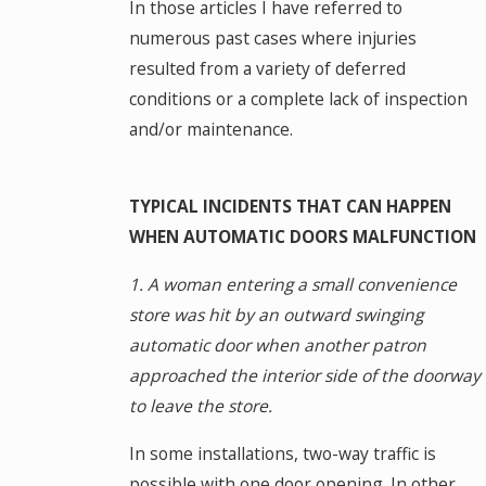
In those articles I have referred to
numerous past cases where injuries
resulted from a variety of deferred
conditions or a complete lack of inspection
and/or maintenance.
TYPICAL INCIDENTS THAT CAN HAPPEN
WHEN AUTOMATIC DOORS MALFUNCTION
1. A woman entering a small convenience
store was hit by an outward swinging
automatic door when another patron
approached the interior side of the doorway
to leave the store.
In some installations, two-way traffic is
possible with one door opening. In other