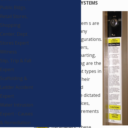
HIGH ENERGY DOOR SYSTEMS
Public Bldgs.
Retail Stores,
High energy door system
s are
Shopping
available in many
Center, Dept.
different configurations.
Stores Expert
Swingers, sliders,
Witness
revolving, bi-parting,
Slip, Trip & Fall
and telescoping are the
Expert
most prevalent types in
Scaffolding &
usage today. Their
application and
Ladder Accident
installation are dictated
Expert
by design choices,
Water Intrusion
weather requirements
Expert - Causes
and location
& Remediation
parameters. These