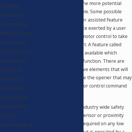
energy door control, the more potential
Cabinets,
features will be available. Some possible
Furniture &
options include a power assisted feature
Architectural
that will sense the force exerted by a user
Millwork Expert
and activate the door motor control to take
Construction
over the opening effort. A feature called
Defect Expert
"Push and Go" is often available which
Construction
performs this type of function. There are
also obstruction reactive elements that will
Dispute &
stop, reverse or recycle the opener that may
Contractor
be included in the motor control command
Fraud Expert
options.
Construction
Expert (Most
According to specific industry wide safety
standards, no optical sensor or proximity
Trades)
sensor of any kind is required on any low
Cost Analysis &
energy door system that is operated by a