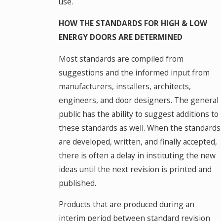
use.
HOW THE STANDARDS FOR HIGH & LOW
ENERGY DOORS ARE DETERMINED
Most standards are compiled from
suggestions and the informed input from
manufacturers, installers, architects,
engineers, and door designers. The general
public has the ability to suggest additions to
these standards as well. When the standards
are developed, written, and finally accepted,
there is often a delay in instituting the new
ideas until the next revision is printed and
published.
Products that are produced during an
interim period between standard revision