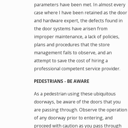
parameters have been met. In almost every
case where I have been retained as the door
and hardware expert, the defects found in
the door systems have arisen from
improper maintenance, a lack of policies,
plans and procedures that the store
management fails to observe, and an
attempt to save the cost of hiring a
professional competent service provider.
PEDESTRIANS - BE AWARE
As a pedestrian using these ubiquitous
doorways, be aware of the doors that you
are passing through. Observe the operation
of any doorway prior to entering, and
proceed with caution as you pass through