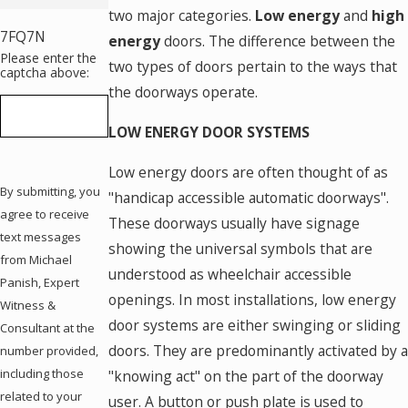
two major categories.
Low energy
and
high
7FQ7N
energy
doors. The difference between the
Please enter the
two types of doors pertain to the ways that
captcha above:
the doorways operate.
LOW ENERGY DOOR SYSTEMS
Low energy doors are often thought of as
By submitting, you
"handicap accessible automatic doorways".
agree to receive
These doorways usually have signage
text messages
showing the universal symbols that are
from Michael
understood as wheelchair accessible
Panish, Expert
openings. In most installations, low energy
Witness &
door systems are either swinging or sliding
Consultant at the
doors. They are predominantly activated by a
number provided,
including those
"knowing act" on the part of the doorway
related to your
user. A button or push plate is used to