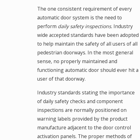
The one consistent requirement of every
automatic door system is the need to
perform
daily safety inspections.
Industry
wide accepted standards have been adopted
to help maintain the safety of all users of all
pedestrian doorways. In the most general
sense, no properly maintained and
functioning automatic door should ever hit a
user of that doorway.
Industry standards stating the importance
of daily safety checks and component
inspections are normally positioned on
warning labels provided by the product
manufacture adjacent to the door control
activation panels. The proper methods of