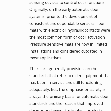
sensing devices to control door functions.
Originally, on the early automatic door
systems, prior to the development of
consistent and dependable sensors, floor
mats with electric or hydraulic contacts were
the most common form of door activation.
Pressure sensitive mats are now in limited
installations and considered outdated in
most applications.
There are generally provisions in the
standards that refer to older equipment that
has been in service and still functioning
adequately. But, the emphasis on safety is
always the primary basis for automatic door
standards and the reason that improved
designs and newer technology products