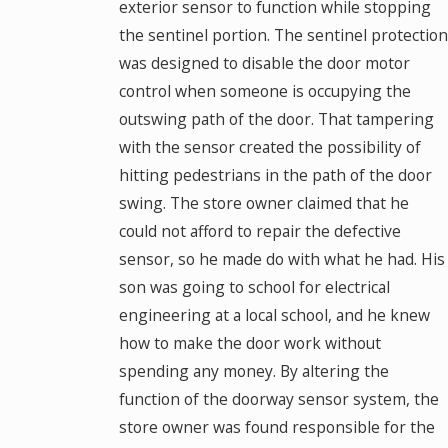
exterior sensor to function while stopping
the sentinel portion. The sentinel protection
was designed to disable the door motor
control when someone is occupying the
outswing path of the door. That tampering
with the sensor created the possibility of
hitting pedestrians in the path of the door
swing. The store owner claimed that he
could not afford to repair the defective
sensor, so he made do with what he had. His
son was going to school for electrical
engineering at a local school, and he knew
how to make the door work without
spending any money. By altering the
function of the doorway sensor system, the
store owner was found responsible for the