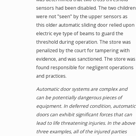
sensors had been disabled. The two children
were not "seen" by the upper sensors as
this older automatic sliding door relied upon
electric eye type of beams to guard the
threshold during operation. The store was
penalized by the court for tampering with
evidence, and was sanctioned. The store was
found responsible for negligent operations
and practices.
Automatic door systems are complex and
can be potentially dangerous pieces of
equipment. In deferred condition, automatic
doors can exhibit significant forces that can
lead to life threatening injuries. In the above
three examples, all of the injured parties