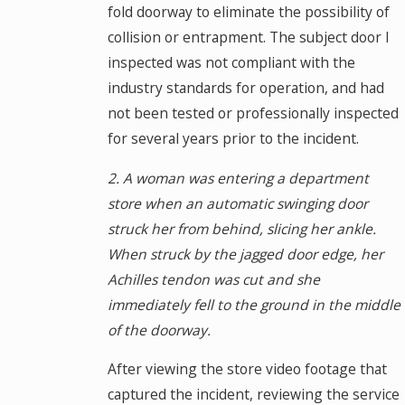
fold doorway to eliminate the possibility of
collision or entrapment. The subject door I
inspected was not compliant with the
industry standards for operation, and had
not been tested or professionally inspected
for several years prior to the incident.
2. A woman was entering a department
store when an automatic swinging door
struck her from behind, slicing her ankle.
When struck by the jagged door edge, her
Achilles tendon was cut and she
immediately fell to the ground in the middle
of the doorway.
After viewing the store video footage that
captured the incident, reviewing the service