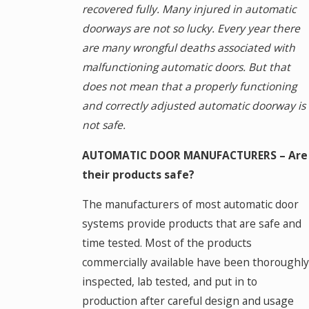
recovered fully. Many injured in automatic
doorways are not so lucky. Every year there
are many wrongful deaths associated with
malfunctioning automatic doors. But that
does not mean that a properly functioning
and correctly adjusted automatic doorway is
not safe.
AUTOMATIC DOOR MANUFACTURERS – Are
their products safe?
The manufacturers of most automatic door
systems provide products that are safe and
time tested. Most of the products
commercially available have been thoroughly
inspected, lab tested, and put in to
production after careful design and usage