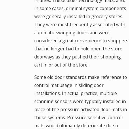
injuries. These older technology mats, and,
in some cases, original system components
were generally installed in grocery stores.
They were most frequently associated with
automatic swinging doors and were
considered a great convenience to shoppers
that no longer had to hold open the store
doorways as they pushed their shopping
cart in or out of the store.
Some old door standards make reference to
control mat usage in sliding door
installations. In actual practice, multiple
scanning sensors were typically installed in
place of the pressure activated floor mats in
those systems. Pressure sensitive control
mats would ultimately deteriorate due to