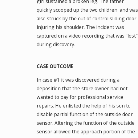
girl sustained a broken leg. The father
quickly scooped up the two children, and was
also struck by the out of control sliding door
injuring his shoulder. The incident was
captured on a video recording that was "lost"
during discovery.
CASE OUTCOME
In case #1 it was discovered during a
deposition that the store owner had not
wanted to pay for professional service
repairs. He enlisted the help of his son to
disable partial function of the outside door
sensor. Altering the function of the outside
sensor allowed the approach portion of the