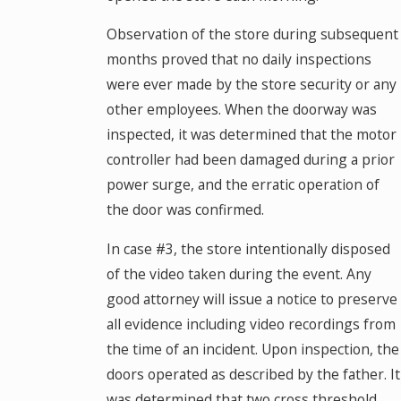
Observation of the store during subsequent
months proved that no daily inspections
were ever made by the store security or any
other employees. When the doorway was
inspected, it was determined that the motor
controller had been damaged during a prior
power surge, and the erratic operation of
the door was confirmed.
In case #3, the store intentionally disposed
of the video taken during the event. Any
good attorney will issue a notice to preserve
all evidence including video recordings from
the time of an incident. Upon inspection, the
doors operated as described by the father. It
was determined that two cross threshold