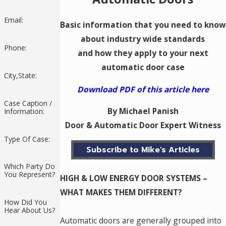
Email:
Basic information that you need to know
about industry wide standards
Phone:
and how they apply to your next
automatic door case
City,State:
Download PDF of this article here
Case Caption /
By Michael Panish
Information:
Door & Automatic Door Expert Witness
Type Of Case:
Subscribe to Mike's Articles
Which Party Do
You Represent?
HIGH & LOW ENERGY DOOR SYSTEMS –
WHAT MAKES THEM DIFFERENT?
How Did You
Hear About Us?
Automatic doors are generally grouped into