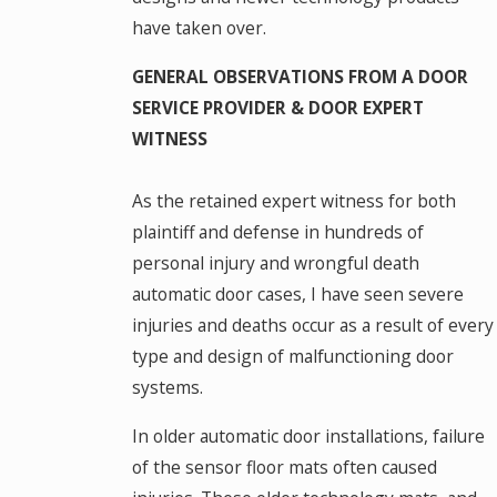
have taken over.
GENERAL OBSERVATIONS FROM A DOOR
SERVICE PROVIDER & DOOR EXPERT
WITNESS
As the retained expert witness for both
plaintiff and defense in hundreds of
personal injury and wrongful death
automatic door cases, I have seen severe
injuries and deaths occur as a result of every
type and design of malfunctioning door
systems.
In older automatic door installations, failure
of the sensor floor mats often caused