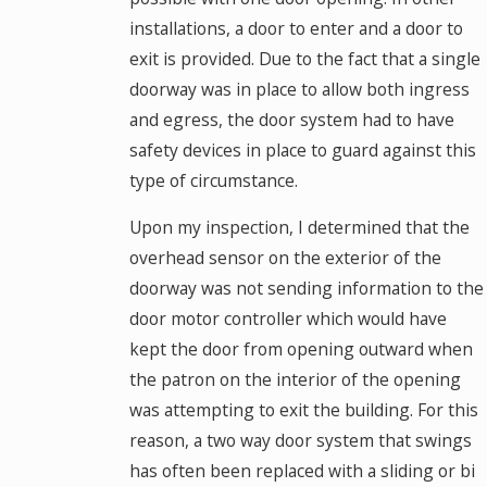
installations, a door to enter and a door to
exit is provided. Due to the fact that a single
doorway was in place to allow both ingress
and egress, the door system had to have
safety devices in place to guard against this
type of circumstance.
Upon my inspection, I determined that the
overhead sensor on the exterior of the
doorway was not sending information to the
door motor controller which would have
kept the door from opening outward when
the patron on the interior of the opening
was attempting to exit the building. For this
reason, a two way door system that swings
has often been replaced with a sliding or bi