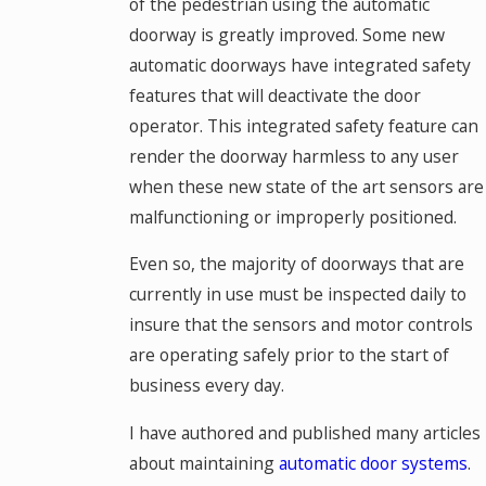
of the pedestrian using the automatic
doorway is greatly improved. Some new
automatic doorways have integrated safety
features that will deactivate the door
operator. This integrated safety feature can
render the doorway harmless to any user
when these new state of the art sensors are
malfunctioning or improperly positioned.
Even so, the majority of doorways that are
currently in use must be inspected daily to
insure that the sensors and motor controls
are operating safely prior to the start of
business every day.
I have authored and published many articles
about maintaining
automatic door systems
.