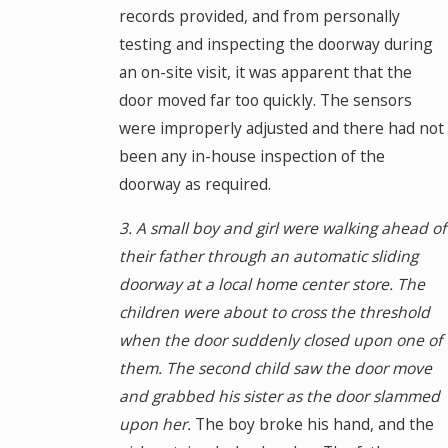
records provided, and from personally
testing and inspecting the doorway during
an on-site visit, it was apparent that the
door moved far too quickly. The sensors
were improperly adjusted and there had not
been any in-house inspection of the
doorway as required.
3. A small boy and girl were walking ahead of
their father through an automatic sliding
doorway at a local home center store. The
children were about to cross the threshold
when the door suddenly closed upon one of
them. The second child saw the door move
and grabbed his sister as the door slammed
upon her.
The boy broke his hand, and the