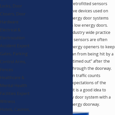
low energy products, retrofitted sensors
Locks, Door
and threshold protective devices used on
Closers, Door
fully automatic high energy door systems
Hardware
have been installed on low energy doors.
Electrical &
This has become an industry wide practice
Electrocution
that is acceptable. The sensors are often
Accident Expert
placed on these low energy openers to keep
Gates, Parking
a "tailgating" pedestrian from being hit by a
closing door that has "timed out" after the
Control Arms,
first user has passed through the doorway.
Fences
When actual pedestrian traffic counts
Healthcare &
exceeds the original expectations of the
Mental Health
architect or designer, it is a good idea to
Facilities Expert
replace the low energy door system with a
Witness
fully automatic high energy doorway.
Hotels, Casinos,