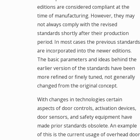
editions are considered compliant at the
time of manufacturing. However, they may
not always comply with the revised
standards shortly after their production
period. In most cases the previous standards
are incorporated into the newer editions.
The basic parameters and ideas behind the
earlier version of the standards have been
more refined or finely tuned, not generally
changed from the original concept.
With changes in technologies certain
aspects of door controls, activation devices,
door sensors, and safety equipment have
made prior standards obsolete. An example
of this is the current usage of overhead door