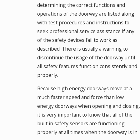
determining the correct functions and
operations of the doorway are listed along
with test procedures and instructions to
seek professional service assistance if any
of the safety devices fail to work as
described. There is usually a warning to
discontinue the usage of the doorway until
all safety features function consistently and
properly.
Because high energy doorways move at a
much faster speed and force than low
energy doorways when opening and closing,
it is very important to know that all of the
built in safety sensors are functioning
properly at all times when the doorway is in