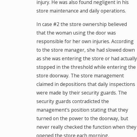
injury. He was also found negligent in his
store maintenance and daily operations.
In case #2 the store ownership believed
that the woman using the door was
responsible for her own injuries. According
to the store manager, she had slowed down
as she was entering the store or had actually
stopped in the threshold while entering the
store doorway. The store management
claimed in depositions that daily inspections
were made by their security guards. The
security guards contradicted the
management's position stating that they
turned on the power to the doorway, but
never really checked the function when they
opened the store each morning.