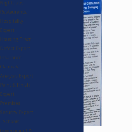
Nightclubs,
Restaurants,
Hospitality
Expert
Housing Tract
Defect Expert
Insurance
Claims &
Analysis Expert
Paint & Finish
Expert
Premises
Security Expert
- Schools,
Government &