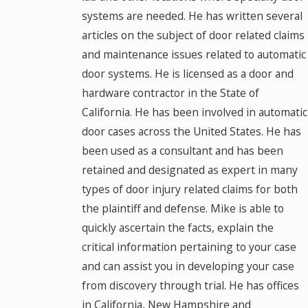
systems are needed. He has written several
articles on the subject of door related claims
and maintenance issues related to automatic
door systems. He is licensed as a door and
hardware contractor in the State of
California. He has been involved in automatic
door cases across the United States. He has
been used as a consultant and has been
retained and designated as expert in many
types of door injury related claims for both
the plaintiff and defense. Mike is able to
quickly ascertain the facts, explain the
critical information pertaining to your case
and can assist you in developing your case
from discovery through trial. He has offices
in California, New Hampshire and