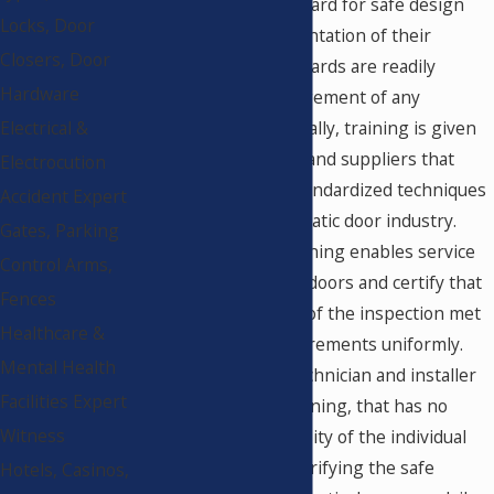
as the minimum standard for safe design
Locks, Door
and practical implementation of their
Closers, Door
products. These standards are readily
Hardware
available to the management of any
commercial store. Usually, training is given
Electrical &
to installers, vendors and suppliers that
Electrocution
attempt to provide standardized techniques
Accident Expert
throughout the automatic door industry.
Gates, Parking
This standardized training enables service
Control Arms,
companies to inspect doors and certify that
Fences
the doors at the time of the inspection met
Healthcare &
minimum safety requirements uniformly.
Mental Health
Even though every technician and installer
Facilities Expert
may have certified training, that has no
Witness
bearing on the necessity of the individual
store management verifying the safe
Hotels, Casinos,