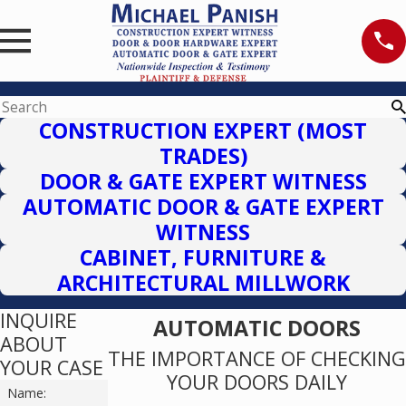
CONSTRUCTION EXPERT (MOST
TRADES)
DOOR & GATE EXPERT WITNESS
AUTOMATIC DOOR & GATE EXPERT
WITNESS
CABINET, FURNITURE &
ARCHITECTURAL MILLWORK
INQUIRE
AUTOMATIC DOORS
ABOUT
THE IMPORTANCE OF CHECKING
YOUR CASE
YOUR DOORS DAILY
Name: