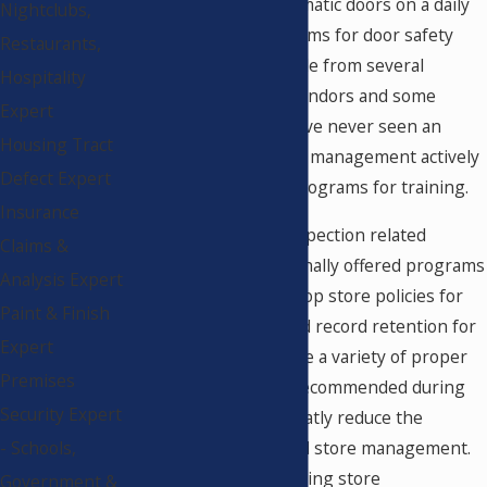
operation of the automatic doors on a daily
Nightclubs,
basis. Training programs for door safety
Restaurants,
awareness are available from several
Hospitality
organizations, door vendors and some
Expert
service providers. I have never seen an
Housing Tract
example where upper management actively
Defect Expert
participates in such programs for training.
Insurance
As part of my door inspection related
Claims &
services, I have personally offered programs
Analysis Expert
to establish and develop store policies for
Paint & Finish
daily safety checks and record retention for
Expert
chain stores. There are a variety of proper
Premises
procedures that are recommended during
Security Expert
this program that greatly reduce the
negligence of the local store management.
- Schools,
By educating and training store
Government &