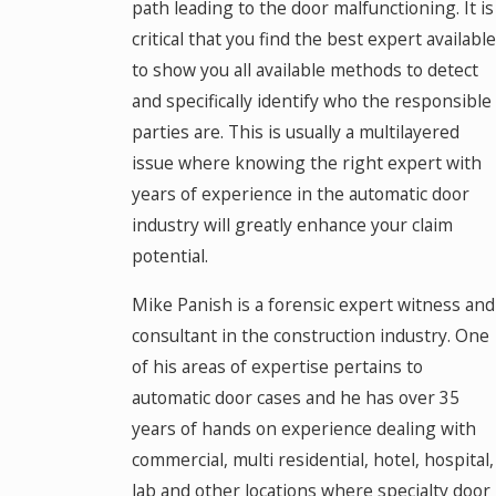
path leading to the door malfunctioning. It is
critical that you find the best expert available
to show you all available methods to detect
and specifically identify who the responsible
parties are. This is usually a multilayered
issue where knowing the right expert with
years of experience in the automatic door
industry will greatly enhance your claim
potential.
Mike Panish is a forensic expert witness and
consultant in the construction industry. One
of his areas of expertise pertains to
automatic door cases and he has over 35
years of hands on experience dealing with
commercial, multi residential, hotel, hospital,
lab and other locations where specialty door