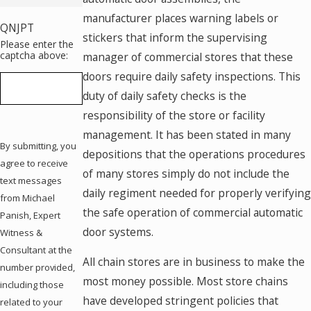
manufacturer places warning labels or
QNJPT
stickers that inform the supervising
Please enter the
captcha above:
manager of commercial stores that these
doors require daily safety inspections. This
duty of daily safety checks is the
responsibility of the store or facility
management. It has been stated in many
By submitting, you
depositions that the operations procedures
agree to receive
of many stores simply do not include the
text messages
daily regiment needed for properly verifying
from Michael
the safe operation of commercial automatic
Panish, Expert
door systems.
Witness &
Consultant at the
All chain stores are in business to make the
number provided,
most money possible. Most store chains
including those
have developed stringent policies that
related to your