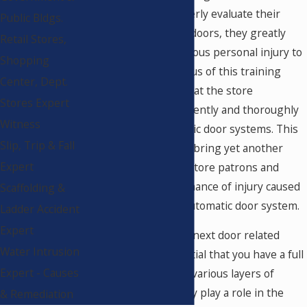
management to properly evaluate their
Public Bldgs.
automatic pedestrian doors, they greatly
Retail Stores,
reduce the risk of serious personal injury to
Shopping
their patrons. The focus of this training
Center, Dept.
process is to insure that the store
Stores Expert
management has diligently and thoroughly
Witness
evaluated the automatic door systems. This
Slip, Trip & Fall
daily evaluation would bring yet another
Expert
layer of safety to the store patrons and
perhaps reduce the chance of injury caused
Scaffolding &
by a malfunctioning automatic door system.
Ladder Accident
Expert
While evaluating your next door related
Water Intrusion
injury case, it is essential that you have a full
Expert - Causes
understanding of the various layers of
responsibility that may play a role in the
& Remediation