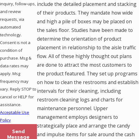
include the detailed placement and stacking
inquiry, follow-ups,
and review
of their products. They mandate how wide
requests, via
and high a pile of boxes may be placed on
automated
the sales floor. Studies have been made to
technology.
determine the orientation of product
Consent is not a
placement in relationship to the aisle traffic
condition of
flow. All of these highly thought out plans
purchase. Msg &
are done to attract the most customers to
data rates may
the product featured. They set up programs
apply. Msg
frequency may
on how to clean the restrooms and establish
vary. Reply STOP to
intervals for their cleaning, including
cancel or HELP for
restroom cleaning logs and charts for
assistance.
maintenance personnel. Upper
Acceptable Use
management employs designers to
Policy
strategically place and arrange the candy
Send
and impulse items for sale around the cash
Message