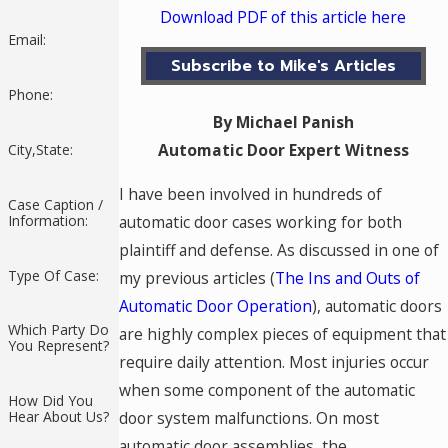
Download PDF of this article here
Email:
Subscribe to Mike's Articles
Phone:
By Michael Panish
Automatic Door Expert Witness
City,State:
I have been involved in hundreds of
Case Caption /
automatic door cases working for both
Information:
plaintiff and defense. As discussed in one of
Type Of Case:
my previous articles (
The Ins and Outs of
Automatic Door Operation
), automatic doors
Which Party Do
are highly complex pieces of equipment that
You Represent?
require daily attention. Most injuries occur
when some component of the automatic
How Did You
door system malfunctions. On most
Hear About Us?
automatic door assemblies, the