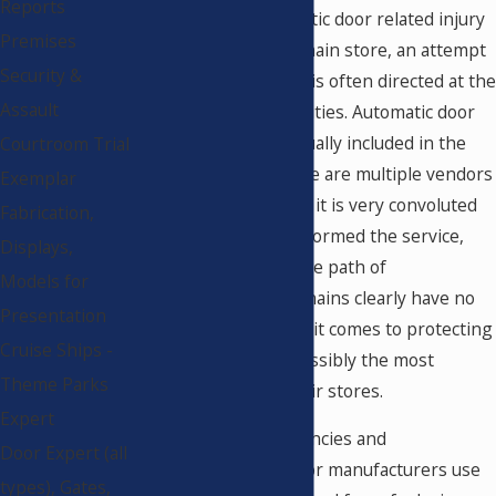
Reports
If a lawsuit for automatic door related injury
Premises
is filed against a big chain store, an attempt
Security &
to transfer the blame is often directed at the
Assault
repair and service entities. Automatic door
manufacturers are usually included in the
Courtroom Trial
chain of blame. If there are multiple vendors
Exemplar
and service providers, it is very convoluted
Fabrication,
determining who performed the service,
Displays,
and difficult to track the path of
Models for
responsibility. Most chains clearly have no
Presentation
policies in place when it comes to protecting
Cruise Ships -
their patrons from possibly the most
Theme Parks
dangerous part of their stores.
Expert
There are several agencies and
Door Expert (all
organizations that door manufacturers use
types), Gates,