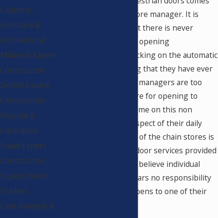
of their automatic pedestrian doors comes
Cabinets,
as a surprise to the store manager. It is
Furniture &
often their feeling that there is never
Architectural
enough time for store opening
preparations, and checking on the automatic
Millwork Expert
doors is not something that they have ever
Construction
been asked to do. The managers are too
Defect Expert
busy readying the store for opening to
Construction
spend any additional time on this non
Dispute &
revenue generating aspect of their daily
Contractor
operation. The culture of the chain stores is
Fraud Expert
that they pay to have door services provided
Construction
when needed, so they believe individual
Expert (Most
store management bears no responsibility
Trades)
when an accident happens to one of their
patrons.
Cost Analysis &