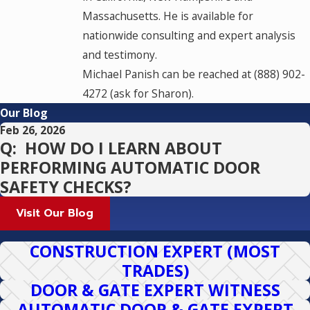
Massachusetts. He is available for
nationwide consulting and expert analysis
and testimony.
Michael Panish can be reached at (888) 902-
4272 (ask for Sharon).
Our Blog
Feb 26, 2026
Q: HOW DO I LEARN ABOUT
PERFORMING AUTOMATIC DOOR
SAFETY CHECKS?
Visit Our Blog
CONSTRUCTION EXPERT (MOST
TRADES)
DOOR & GATE EXPERT WITNESS
AUTOMATIC DOOR & GATE EXPERT