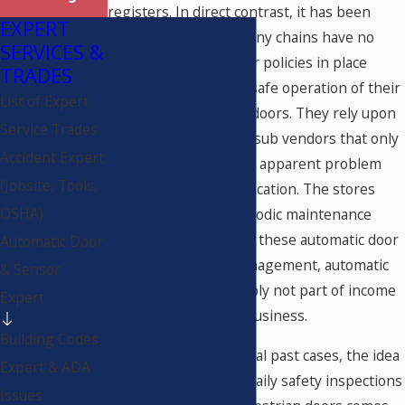
registers. In direct contrast, it has been
EXPERT
demonstrated that many chains have no
SERVICES &
knowledge, concern or policies in place
TRADES
when it comes to the safe operation of their
List of Expert
automatic pedestrian doors. They rely upon
Service Trades
service providers and sub vendors that only
Accident Expert
make repairs when an apparent problem
(Jobsite, Tools,
arises at a particular location. The stores
OSHA)
very rarely have a periodic maintenance
(P.M.) plan in place for these automatic door
Automatic Door
systems. To store management, automatic
& Sensor
door systems are simply not part of income
Expert
generation for their business.
Building Codes
As discovered in several past cases, the idea
Expert & ADA
that there should be daily safety inspections
Issues