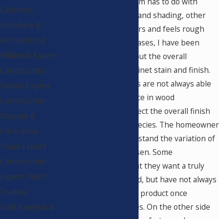
Sometimes the problem has to do with
Cabinets,
inconsistency of color and shading, other
Furniture &
times the finish appears and feels rough
Architectural
and gritty. In several cases, I have been
Millwork Expert
asked to comment about the overall
appearance of the cabinet stain and finish.
Construction
Cabinet manufacturers are not always able
Defect Expert
to convey the difference in wood
Construction
characteristics that affect the overall finish
Dispute &
and color of certain species. The homeowner
Contractor
does not always understand the variation of
Fraud Expert
the wood product chosen. Some
Construction
homeowners claim that they want a truly
Expert (Most
exotic and unique wood, but have not always
Trades)
been pleased with the product once
Cost Analysis &
installed in their homes. On the other side