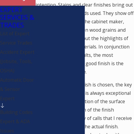
intention. Stains and clear finishes bring out
EXPERT
the beauty of the woods used. They show off
SERVICES &
the craftsmanship of the cabinet maker,
TRADES
augmenting the chosen wood grains and
List of Expert
rich tones, and bring out the highlights of
Service Trades
the hand selected materials. In conjunction
Accident Expert
with the beautiful results, the most
(Jobsite, Tools,
important feature of a good finish is the
OSHA)
protection of the piece.
Automatic Door
Regardless of what finish is chosen, the key
& Sensor
to a successful project is always exceptional
Expert
and thorough preparation of the surface
prior to the application of the finish
Building Codes
materials. The majority of calls that I receive
Expert & ADA
are complaints about the actual finish.
Issues