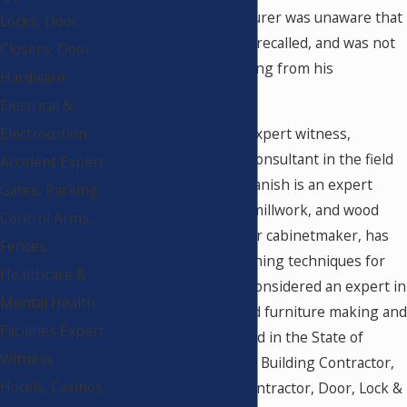
The cabinet manufacturer was unaware that
Locks, Door
the product had been recalled, and was not
Closers, Door
given any direct warning from his
Hardware
commercial supplier.
Electrical &
Michael Panish is an expert witness,
Electrocution
forensic analyst, and consultant in the field
Accident Expert
of Construction. Mr. Panish is an expert
Gates, Parking
witness for cabinets, millwork, and wood
Control Arms,
finishes. He is a master cabinetmaker, has
Fences
practiced cabinet finishing techniques for
Healthcare &
over 35 years, and is considered an expert in
Mental Health
the field of cabinet and furniture making and
Facilities Expert
finishing. He is licensed in the State of
Witness
California as a General Building Contractor,
Hotels, Casinos,
Cabinet & Millwork Contractor, Door, Lock &