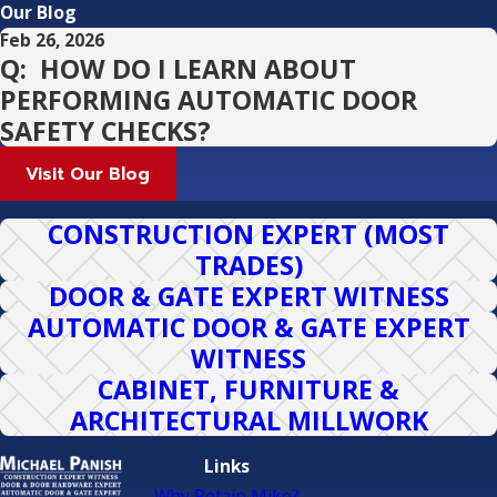
Our Blog
Feb 26, 2026
Q: HOW DO I LEARN ABOUT
PERFORMING AUTOMATIC DOOR
SAFETY CHECKS?
Visit Our Blog
CONSTRUCTION EXPERT (MOST
TRADES)
DOOR & GATE EXPERT WITNESS
AUTOMATIC DOOR & GATE EXPERT
WITNESS
CABINET, FURNITURE &
ARCHITECTURAL MILLWORK
Links
Why Retain Mike?