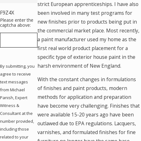
strict European apprenticeships. I have also
F9Z4X
been involved in many test programs for
Please enter the
new finishes prior to products being put in
captcha above:
the commercial market place. Most recently,
a paint manufacturer used my home as the
first real world product placement for a
specific type of exterior house paint in the
harsh environment of New England.
By submitting, you
agree to receive
With the constant changes in formulations
text messages
of finishes and paint products, modern
from Michael
methods for application and preparation
Panish, Expert
have become very challenging. Finishes that
Witness &
Consultant at the
were available 15-20 years ago have been
number provided,
outlawed due to EPA regulations. Lacquers,
including those
varnishes, and formulated finishes for fine
related to your