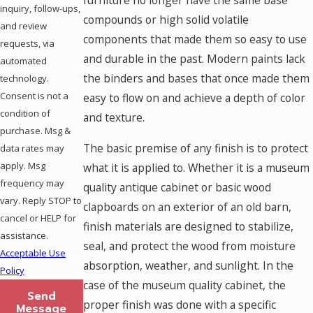
furniture no longer have the same base
inquiry, follow-ups,
compounds or high solid volatile
and review
components that made them so easy to use
requests, via
and durable in the past. Modern paints lack
automated
the binders and bases that once made them
technology.
Consent is not a
easy to flow on and achieve a depth of color
condition of
and texture.
purchase. Msg &
The basic premise of any finish is to protect
data rates may
apply. Msg
what it is applied to. Whether it is a museum
frequency may
quality antique cabinet or basic wood
vary. Reply STOP to
clapboards on an exterior of an old barn,
cancel or HELP for
finish materials are designed to stabilize,
assistance.
seal, and protect the wood from moisture
Acceptable Use
absorption, weather, and sunlight. In the
Policy
case of the museum quality cabinet, the
Send
proper finish was done with a specific
Message