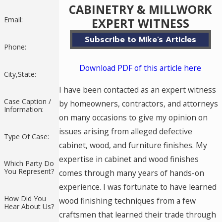
CABINETRY & MILLWORK
Email:
EXPERT WITNESS
Subscribe to Mike's Articles
Phone:
Download PDF of this article here
City,State:
I have been contacted as an expert witness
Case Caption /
by homeowners, contractors, and attorneys
Information:
on many occasions to give my opinion on
issues arising from alleged defective
Type Of Case:
cabinet, wood, and furniture finishes. My
expertise in cabinet and wood finishes
Which Party Do
You Represent?
comes through many years of hands-on
experience. I was fortunate to have learned
How Did You
wood finishing techniques from a few
Hear About Us?
craftsmen that learned their trade through