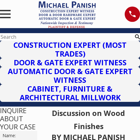
CONSTRUCTION EXPERT (MOST
TRADES)
DOOR & GATE EXPERT WITNESS
AUTOMATIC DOOR & GATE EXPERT
WITNESS
CABINET, FURNITURE &
ARCHITECTURAL MILLWORK
INQUIRE
Discussion on Wood
ABOUT
Finishes
YOUR CASE
BY MICHAEL PANISH
Name: