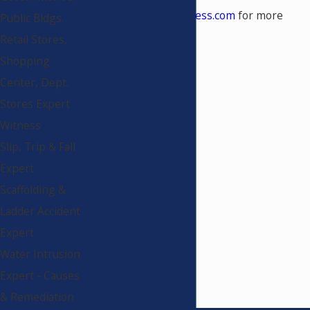
www.constructionwitness.com
for more
Public Bldgs.
information.
Retail Stores,
Shopping
Center, Dept.
Stores Expert
Witness
Slip, Trip & Fall
Expert
Scaffolding &
Ladder Accident
Expert
Water Intrusion
Expert - Causes
& Remediation