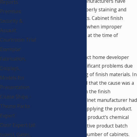
of the coin, cabinet manufacturers have
Reports
been guilty of not properly staining and
Premises
finishing their products. Cabinet finish
Security &
defects have occurred when improper
Assault
procedures were used at the time of
Courtroom Trial
manufacturing.
Exemplar
In one case, a large tract home developer
Fabrication,
was experiencing significant problems due
Displays,
to crazing and cracking of finish materials. In
Models for
this case, I determined that the cause was a
Presentation
defective product from the finish
Cruise Ships -
manufacturer. The cabinet manufacturer had
Theme Parks
done nothing wrong applying the product.
Expert
The fault was with the product's chemical
Door Expert (all
makeup due to a defective product batch
used to finish a large number of cabinets.
types), Gates,