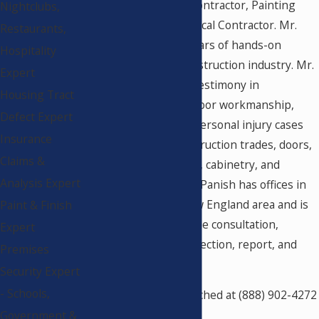
Security Equipment Contractor, Painting
Nightclubs,
Contractor, and Electrical Contractor. Mr.
Restaurants,
Panish has over 30 years of hands-on
Hospitality
experience in the construction industry. Mr.
Expert
Panish has provided testimony in
Housing Tract
construction defect, poor workmanship,
Defect Expert
product liability, and personal injury cases
Insurance
relating to most construction trades, doors,
Claims &
locks, automatic doors, cabinetry, and
Analysis Expert
custom casework. Mr. Panish has offices in
California and the New England area and is
Paint & Finish
available for nationwide consultation,
Expert
forensic analysis, inspection, report, and
Premises
testimony.
Security Expert
- Schools,
Mr. Panish can be reached at (888) 902-4272
(Ask for Sharon). Visit
Government &