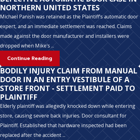
NORTHERN UNITED STATES
Michael Panish was retained as the Plaintiff's automatic door
expert, and an immediate settlement was reached. Claims
made against the door manufacturer and installers were
dropped when Mike's ...
Continue Reading
BODILY INJURY CLAIM FROM MANUAL
DOOR IN AN ENTRY VESTIBULE OF A
STORE FRONT - SETTLEMENT PAID TO
PLAINTIFF
Elderly plaintiff was allegedly knocked down while entering
store, causing severe back injuries. Door consultant for
Plaintiff. Established that hardware inspected had been
replaced after the accident ...