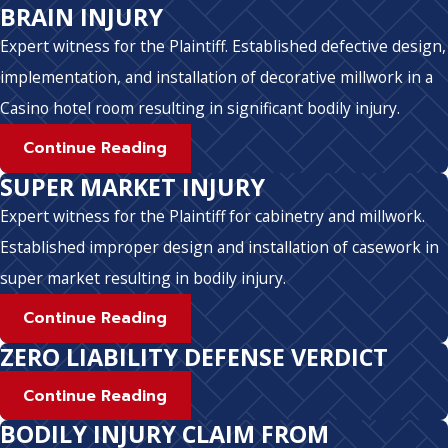
BRAIN INJURY
Expert witness for the Plaintiff. Established defective design,
implementation, and installation of decorative millwork in a
Casino hotel room resulting in significant bodily injury.
Continue Reading
SUPER MARKET INJURY
Expert witness for the Plaintiff for cabinetry and millwork.
Established improper design and installation of casework in
super market resulting in bodily injury.
Continue Reading
ZERO LIABILITY DEFENSE VERDICT
Continue Reading
BODILY INJURY CLAIM FROM