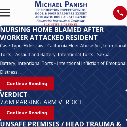
NURSING HOME BLAMED AFTER
WORKER ATTACKED RESIDENT
Case Type: Elder Law - California Elder Abuse Act, Intentional
Torts - Assault and Battery, Intentional Torts - Sexual
Battery, Intentional Torts - Intentional Infliction of Emotional
Distress, ...
Continue Reading
VERDICT
7.6M PARKING ARM VERDICT
Continue Reading
UNSAFE PREMISES / HEAD TRAUMA &