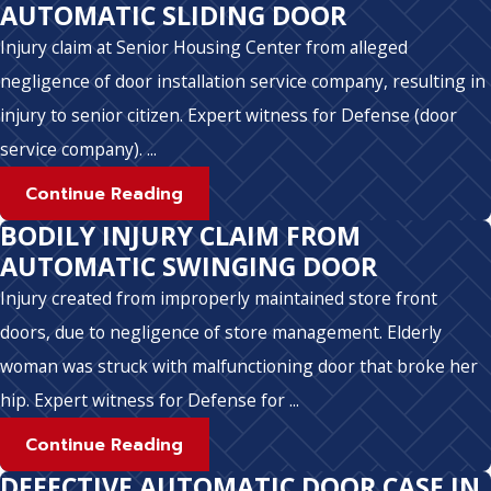
AUTOMATIC SLIDING DOOR
Injury claim at Senior Housing Center from alleged
negligence of door installation service company, resulting in
injury to senior citizen. Expert witness for Defense (door
service company). ...
Continue Reading
BODILY INJURY CLAIM FROM
AUTOMATIC SWINGING DOOR
Injury created from improperly maintained store front
doors, due to negligence of store management. Elderly
woman was struck with malfunctioning door that broke her
hip. Expert witness for Defense for ...
Continue Reading
DEFECTIVE AUTOMATIC DOOR CASE IN