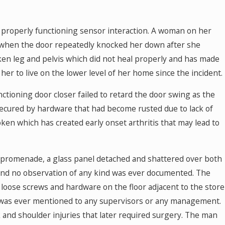
 properly functioning sensor interaction. A woman on her
r when the door repeatedly knocked her down after she
ken leg and pelvis which did not heal properly and has made
 her to live on the lower level of her home since the incident.
ctioning door closer failed to retard the door swing as the
secured by hardware that had become rusted due to lack of
en which has created early onset arthritis that may lead to
in promenade, a glass panel detached and shattered over both
l, and no observation of any kind was ever documented. The
loose screws and hardware on the floor adjacent to the store
was ever mentioned to any supervisors or any management.
 and shoulder injuries that later required surgery. The man