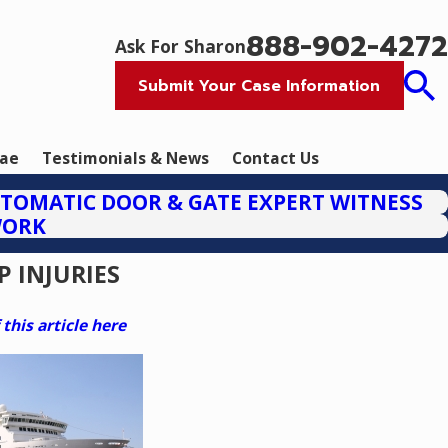
888-902-4272
Ask For Sharon
Submit Your Case Information
tae
Testimonials & News
Contact Us
TOMATIC DOOR & GATE EXPERT WITNESS
WORK
P INJURIES
his article here