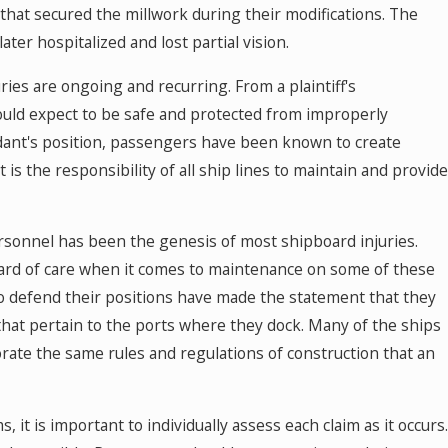
that secured the millwork during their modifications. The
ter hospitalized and lost partial vision.
ries are ongoing and recurring. From a plaintiff's
ould expect to be safe and protected from improperly
ant's position, passengers have been known to create
 is the responsibility of all ship lines to maintain and provide
rsonnel has been the genesis of most shipboard injuries.
ard of care when it comes to maintenance on some of these
to defend their positions have made the statement that they
that pertain to the ports where they dock. Many of the ships
orate the same rules and regulations of construction that an
 it is important to individually assess each claim as it occurs.