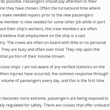
rds possible. Passengers should pay attention to their
line they have chosen. Often the turnaround time where
to make needed repairs prior to the new passengers
w member is now needed for some other job while in port.
about their ship's workers, the crew members are often
nd believe that employment on the ship is a vast
ry. The crews are often on board with little or no personal
. They are busy and often over tired. They rely upon the
ntial portion of their income stream.
uise ships. I am not aware of any verified statistics on the
. When injuries have occurred, the common response through
 volume of passengers every day, and this is the first time
tain becomes more extreme, passengers are being exposed to
rely regulated for safety. There are cruises that offer onboard