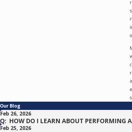
r
s
n
i
o
M
w
c
r
i
e
s
Our Blog
Feb 26, 2026
Q: HOW DO I LEARN ABOUT PERFORMING 
Feb 25, 2026