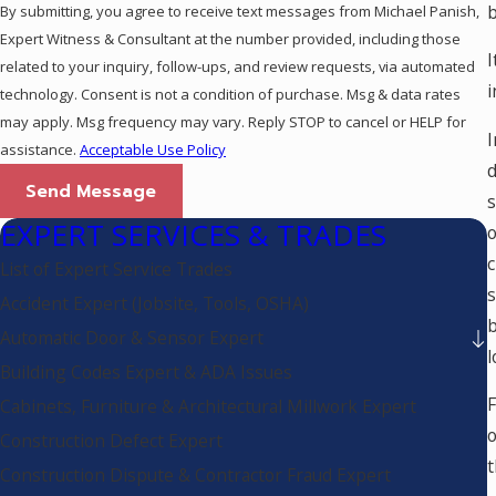
b
By submitting, you agree to receive text messages from Michael Panish,
Expert Witness & Consultant at the number provided, including those
I
related to your inquiry, follow-ups, and review requests, via automated
i
technology. Consent is not a condition of purchase. Msg & data rates
may apply. Msg frequency may vary. Reply STOP to cancel or HELP for
I
assistance.
Acceptable Use Policy
d
Send Message
s
EXPERT SERVICES & TRADES
o
c
List of Expert Service Trades
s
Accident Expert (Jobsite, Tools, OSHA)
b
Automatic Door & Sensor Expert
l
Building Codes Expert & ADA Issues
F
Cabinets, Furniture & Architectural Millwork Expert
o
Construction Defect Expert
t
Construction Dispute & Contractor Fraud Expert