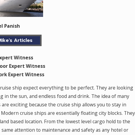
el Panish
ike's Articles
Expert Witness
oor Expert Witness
work Expert Witness
cruise ship expect everything to be perfect. They are looking
g in the sun, and endless food and drink. The idea of many
s are exciting because the cruise ship allows you to stay in
Modern cruise ships are essentially floating city blocks. They
land based location. From the lowest level cargo hold to the
e same attention to maintenance and safety as any hotel or