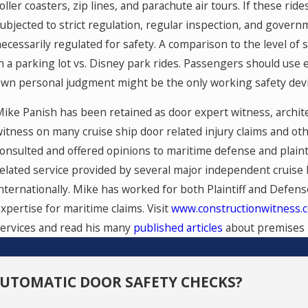
oller coasters, zip lines, and parachute air tours. If these ri
ubjected to strict regulation, regular inspection, and governm
ecessarily regulated for safety. A comparison to the level of
n a parking lot vs. Disney park rides. Passengers should use
wn personal judgment might be the only working safety device 
ike Panish has been retained as door expert witness, archite
itness on many cruise ship door related injury claims and oth
onsulted and offered opinions to maritime defense and plainti
elated service provided by several major independent cruise l
nternationally. Mike has worked for both Plaintiff and Defen
xpertise for maritime claims. Visit
www.constructionwitness.
ervices and read his many
published articles
about premises li
AUTOMATIC DOOR SAFETY CHECKS?