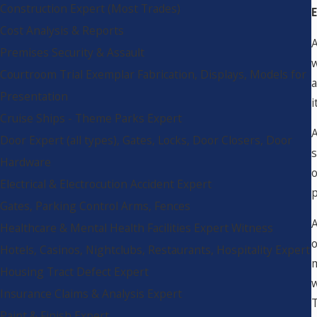
Construction Expert (Most Trades)
Cost Analysis & Reports
A
Premises Security & Assault
w
Courtroom Trial Exemplar Fabrication, Displays, Models for
a
Presentation
i
Cruise Ships - Theme Parks Expert
A
Door Expert (all types), Gates, Locks, Door Closers, Door
s
Hardware
o
Electrical & Electrocution Accident Expert
p
Gates, Parking Control Arms, Fences
A
Healthcare & Mental Health Facilities Expert Witness
o
Hotels, Casinos, Nightclubs, Restaurants, Hospitality Expert
m
Housing Tract Defect Expert
w
Insurance Claims & Analysis Expert
T
Paint & Finish Expert