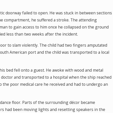
ic doorway failed to open. He was stuck in between sections
the compartment, he suffered a stroke. The attending
man to gain access to him once he collapsed on the ground
d less than two weeks after the incident.
oor to slam violently. The child had two fingers amputated
 South American port and the child was transported to a local
his bed fell onto a guest. He awoke with wood and metal
s doctor and transported to a hospital when the ship reached
to the poor medical care he received and had to undergo an
a dance floor. Parts of the surrounding décor became
s had been moving lights and resetting speakers in the