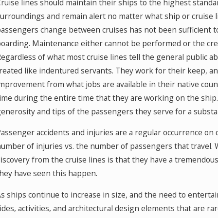
ruise lines should maintain their ships to the highest standa
urroundings and remain alert no matter what ship or cruise 
assengers change between cruises has not been sufficient 
oarding. Maintenance either cannot be performed or the cre
egardless of what most cruise lines tell the general public 
reated like indentured servants. They work for their keep, a
mprovement from what jobs are available in their native count
ime during the entire time that they are working on the ship
enerosity and tips of the passengers they serve for a substa
assenger accidents and injuries are a regular occurrence on cr
umber of injuries vs. the number of passengers that travel
iscovery from the cruise lines is that they have a tremendous
hey have seen this happen.
s ships continue to increase in size, and the need to enter
ides, activities, and architectural design elements that are ra