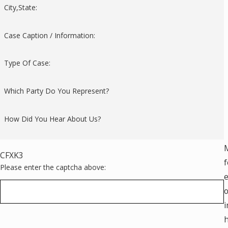
City,State:
Case Caption / Information:
Type Of Case:
Which Party Do You Represent?
How Did You Hear About Us?
M
CFXK3
f
Please enter the captcha above:
e
o
i
h