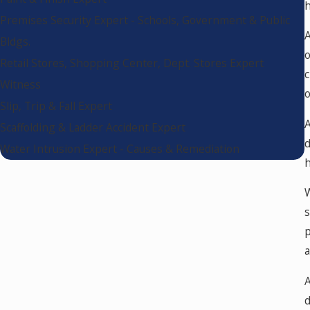
h
Premises Security Expert - Schools, Government & Public
A
Bldgs.
o
Retail Stores, Shopping Center, Dept. Stores Expert
c
Witness
o
Slip, Trip & Fall Expert
A
Scaffolding & Ladder Accident Expert
d
Water Intrusion Expert - Causes & Remediation
h
W
s
p
a
A
d