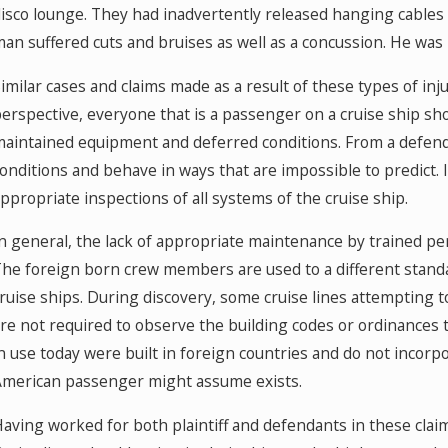
isco lounge. They had inadvertently released hanging cables 
an suffered cuts and bruises as well as a concussion. He was la
imilar cases and claims made as a result of these types of inju
erspective, everyone that is a passenger on a cruise ship sh
aintained equipment and deferred conditions. From a defend
onditions and behave in ways that are impossible to predict. It
ppropriate inspections of all systems of the cruise ship.
n general, the lack of appropriate maintenance by trained pe
he foreign born crew members are used to a different stand
ruise ships. During discovery, some cruise lines attempting 
re not required to observe the building codes or ordinances 
n use today were built in foreign countries and do not incorp
merican passenger might assume exists.
aving worked for both plaintiff and defendants in these claims,