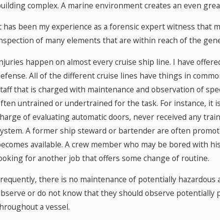
uilding complex. A marine environment creates an even grea
t has been my experience as a forensic expert witness that 
nspection of many elements that are within reach of the gen
njuries happen on almost every cruise ship line. I have offere
efense. All of the different cruise lines have things in common
taff that is charged with maintenance and observation of spe
ften untrained or undertrained for the task. For instance, it
harge of evaluating automatic doors, never received any trai
ystem. A former ship steward or bartender are often promo
ecomes available. A crew member who may be bored with his p
ooking for another job that offers some change of routine.
requently, there is no maintenance of potentially hazardous
bserve or do not know that they should observe potentiall
hroughout a vessel.