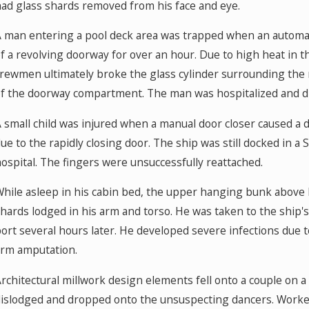
ad glass shards removed from his face and eye.
 man entering a pool deck area was trapped when an automat
f a revolving doorway for over an hour. Due to high heat in 
rewmen ultimately broke the glass cylinder surrounding the 
f the doorway compartment. The man was hospitalized and die
 small child was injured when a manual door closer caused a d
ue to the rapidly closing door. The ship was still docked in a
ospital. The fingers were unsuccessfully reattached.
hile asleep in his cabin bed, the upper hanging bunk above 
hards lodged in his arm and torso. He was taken to the ship'
ort several hours later. He developed severe infections due 
rm amputation.
rchitectural millwork design elements fell onto a couple on 
islodged and dropped onto the unsuspecting dancers. Worker