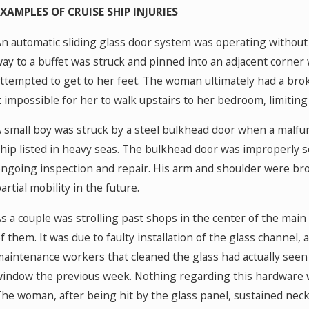
EXAMPLES OF CRUISE SHIP INJURIES
n automatic sliding glass door system was operating without
ay to a buffet was struck and pinned into an adjacent corne
ttempted to get to her feet. The woman ultimately had a bro
t impossible for her to walk upstairs to her bedroom, limiting
 small boy was struck by a steel bulkhead door when a malfun
hip listed in heavy seas. The bulkhead door was improperly 
ngoing inspection and repair. His arm and shoulder were brok
artial mobility in the future.
s a couple was strolling past shops in the center of the ma
f them. It was due to faulty installation of the glass channe
aintenance workers that cleaned the glass had actually seen 
indow the previous week. Nothing regarding this hardware 
he woman, after being hit by the glass panel, sustained neck