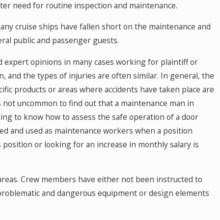
ter need for routine inspection and maintenance.
many cruise ships have fallen short on the maintenance and
eral public and passenger guests.
d expert opinions in many cases working for plaintiff or
, and the types of injuries are often similar. In general, the
cific products or areas where accidents have taken place are
 is not uncommon to find out that a maintenance man in
ning to know how to assess the safe operation of a door
ted and used as maintenance workers when a position
osition or looking for an increase in monthly salary is
 areas. Crew members have either not been instructed to
y problematic and dangerous equipment or design elements