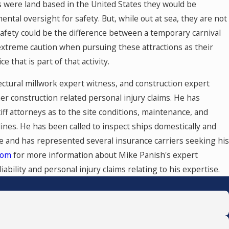
des were land based in the United States they would be
ental oversight for safety. But, while out at sea, they are not
 safety could be the difference between a temporary carnival
 extreme caution when pursuing these attractions as their
that is part of that activity.
ctural millwork expert witness, and construction expert
er construction related personal injury claims. He has
ff attorneys as to the site conditions, maintenance, and
ines. He has been called to inspect ships domestically and
se and has represented several insurance carriers seeking his
com
for more information about Mike Panish's expert
ability and personal injury claims relating to his expertise.