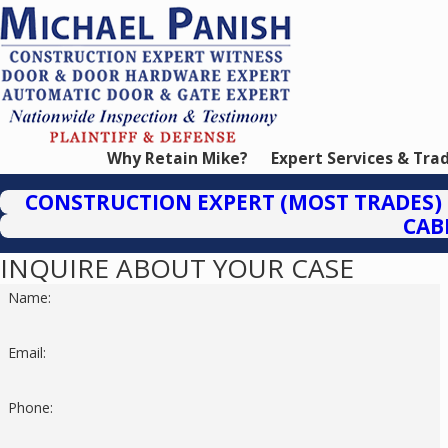
Why Retain Mike?
Expert Services & Tra
CONSTRUCTION EXPERT (MOST TRADES)
CAB
INQUIRE ABOUT YOUR CASE
Name:
Email:
Phone: