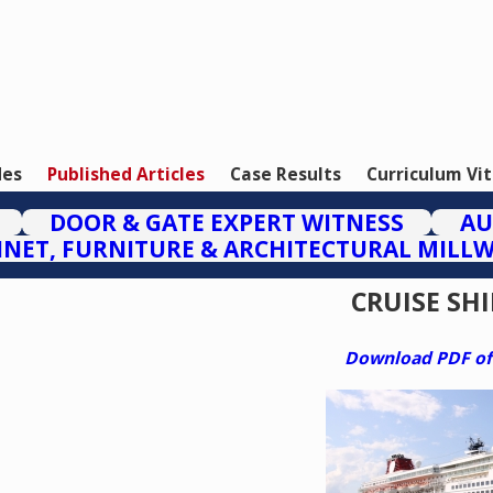
des
Published Articles
Case Results
Curriculum Vi
DOOR & GATE EXPERT WITNESS
AU
INET, FURNITURE & ARCHITECTURAL MILL
CRUISE SHI
Download PDF of t