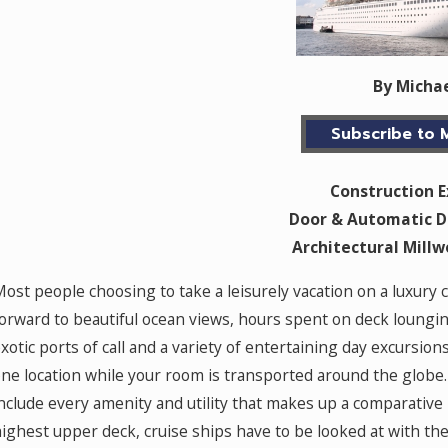
By Micha
Subscribe to M
Construction 
Door & Automatic D
Architectural Mill
ost people choosing to take a leisurely vacation on a luxury 
orward to beautiful ocean views, hours spent on deck loungin
xotic ports of call and a variety of entertaining day excursion
ne location while your room is transported around the globe. 
nclude every amenity and utility that makes up a comparative 
ighest upper deck, cruise ships have to be looked at with th