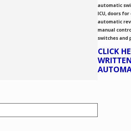
automatic swi
ICU, doors for
automatic rev
manual contro
switches and 
​CLICK 
WRITTEN
AUTOMA