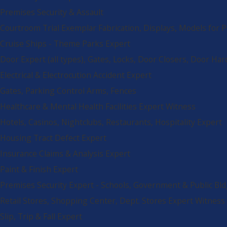
Premises Security & Assault
Courtroom Trial Exemplar Fabrication, Displays, Models for 
Cruise Ships - Theme Parks Expert
Door Expert (all types), Gates, Locks, Door Closers, Door Ha
Electrical & Electrocution Accident Expert
Gates, Parking Control Arms, Fences
Healthcare & Mental Health Facilities Expert Witness
Hotels, Casinos, Nightclubs, Restaurants, Hospitality Expert
Housing Tract Defect Expert
Insurance Claims & Analysis Expert
Paint & Finish Expert
Premises Security Expert - Schools, Government & Public Bld
Retail Stores, Shopping Center, Dept. Stores Expert Witness
Slip, Trip & Fall Expert