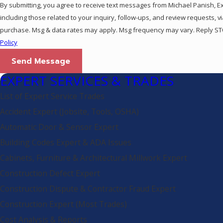
By submitting, you agree to receive text messages from Michael Panish, E
including those related to your inquiry, follow-ups, and review requests, via automated technolo
purchase. Msg & data rates may apply. Msg frequency may vary. Reply STO
Policy
Send Message
EXPERT SERVICES & TRADES
List of Expert Service Trades
Accident Expert (Jobsite, Tools, OSHA)
Automatic Door & Sensor Expert
Building Codes Expert & ADA Issues
Cabinets, Furniture & Architectural Millwork Expert
Construction Defect Expert
Construction Dispute & Contractor Fraud Expert
Construction Expert (Most Trades)
Cost Analysis & Reports