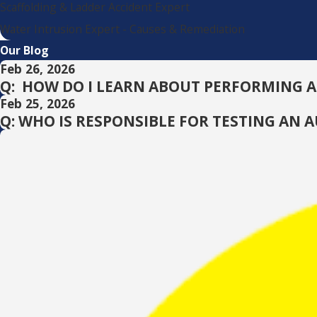
Scaffolding & Ladder Accident Expert
Water Intrusion Expert - Causes & Remediation
Our Blog
Feb 26, 2026
Q: HOW DO I LEARN ABOUT PERFORMING 
Feb 25, 2026
Q: WHO IS RESPONSIBLE FOR TESTING AN