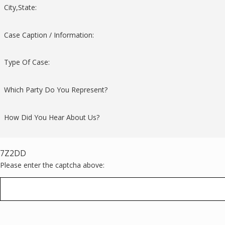
City,State:
Case Caption / Information:
Type Of Case:
Which Party Do You Represent?
How Did You Hear About Us?
7Z2DD
Please enter the captcha above: