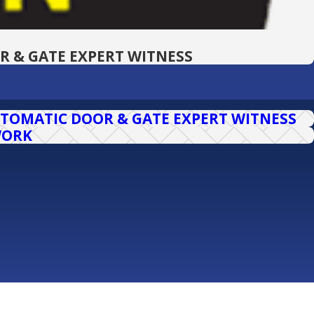
R & GATE EXPERT WITNESS
TOMATIC DOOR & GATE EXPERT WITNESS
WORK