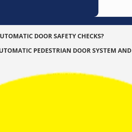
AUTOMATIC DOOR SAFETY CHECKS?
 AUTOMATIC PEDESTRIAN DOOR SYSTEM AND