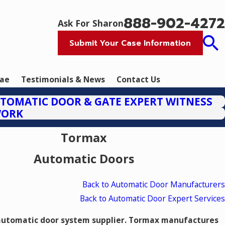
888-902-4272
Ask For Sharon
Submit Your Case Information
tae
Testimonials & News
Contact Us
TOMATIC DOOR & GATE EXPERT WITNESS
WORK
Tormax
Automatic Doors
Back to Automatic Door Manufacturers
Back to Automatic Door Expert Services
automatic door system supplier. Tormax manufactures