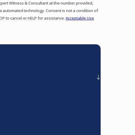
xpert Witness & Consultant at the number provided,
gy. Consent is not a condition of
P to cancel or HELP for assistance.
Acceptable Use