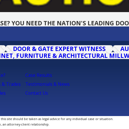
SE? YOU NEED THE NATION'S LEADING DOO
DOOR & GATE EXPERT WITNESS
AU
INET, FURNITURE & ARCHITECTURAL MILL
ke?
Case Results
s & Trades
Testimonials & News
les
Contact Us
is site should be taken as legal advice for any individual case or situation.
, an attorney-client relationship.