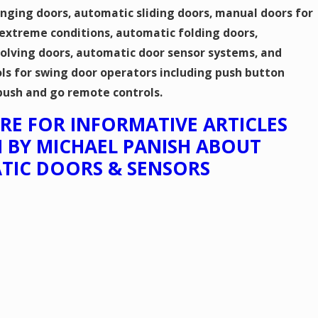
nging doors, automatic sliding doors, manual doors for
 extreme conditions, automatic folding doors,
olving doors, automatic door sensor systems, and
ls for swing door operators including push button
push and go remote controls.
HERE FOR INFORMATIVE ARTICLES
 BY MICHAEL PANISH ABOUT
TIC DOORS & SENSORS