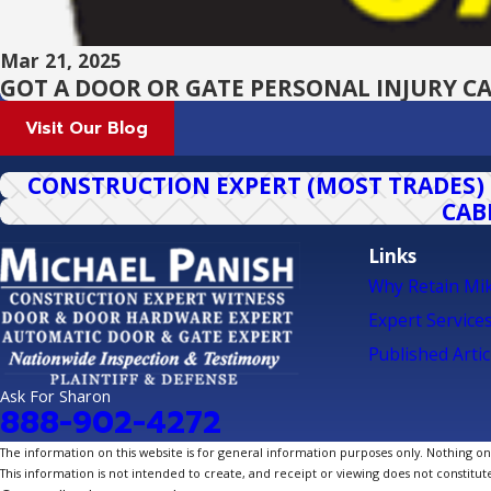
Mar 21, 2025
GOT A DOOR OR GATE PERSONAL INJURY CA
Visit Our Blog
CONSTRUCTION EXPERT (MOST TRADES)
CAB
Links
Why Retain Mi
Expert Service
Published Artic
Ask For Sharon
888-902-4272
The information on this website is for general information purposes only. Nothing on th
This information is not intended to create, and receipt or viewing does not constitute