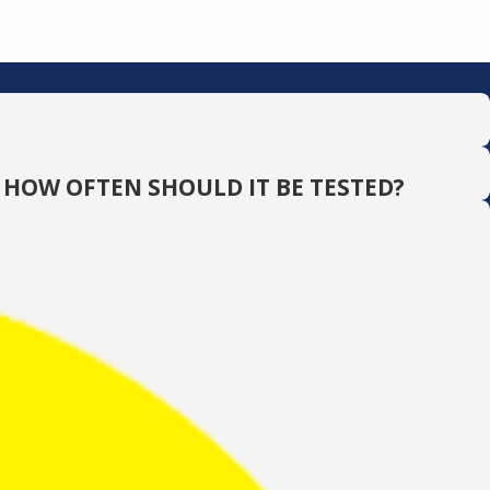
 HOW OFTEN SHOULD IT BE TESTED?