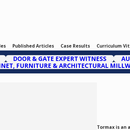
des
Published Articles
Case Results
Curriculum Vi
DOOR & GATE EXPERT WITNESS
AU
INET, FURNITURE & ARCHITECTURAL MILL
Tormax is an 