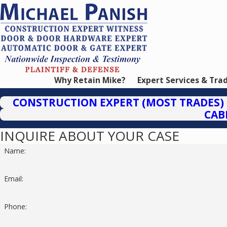
Why Retain Mike?
Expert Services & Tra
CONSTRUCTION EXPERT (MOST TRADES)
CAB
INQUIRE ABOUT YOUR CASE
Name:
Email:
Phone: