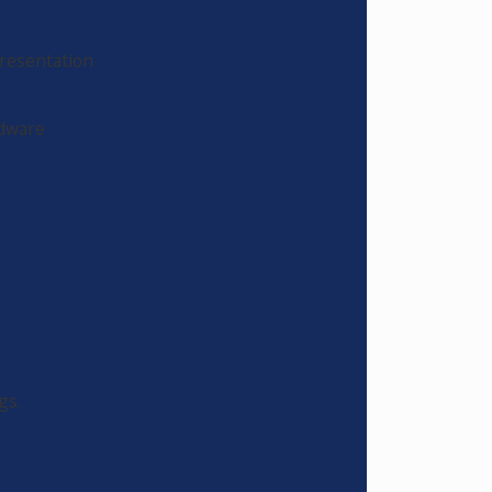
Presentation
rdware
gs.