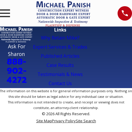
Links
Why Retain Mike?
Ask For
Expert Services & Trades
Sharon
Published Articles
888-
Case Results
902-
Testimonials & News
4272
Contact Us
The information on this website is for general information purposes only. Nothing on
this site should be taken as legal advice for any individual case or situation.
This information is not intended to create, and receipt or viewing does not
constitute, an attorney-client relationship.
© 2026 All Rights Reserved.
Site Map
Privacy Policy
Site Search