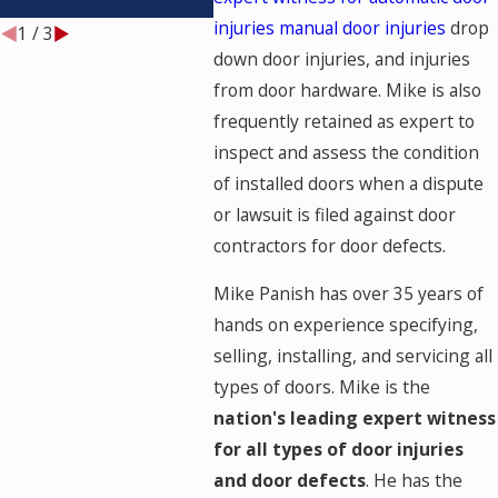
IT BE TESTED?
injuries
manual door injuries
drop
1
/
3
down door injuries, and injuries
from door hardware. Mike is also
frequently retained as expert to
inspect and assess the condition
of installed doors when a dispute
or lawsuit is filed against door
contractors for door defects.
Mike Panish has over 35 years of
hands on experience specifying,
selling, installing, and servicing all
types of doors. Mike is the
nation's leading expert witness
for all types of door injuries
and door defects
. He has the