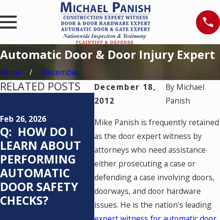
Automatic Door & Door Injury Expert
Home
December
RELATED POSTS
December 18,
By
Michael
Feb 25, 2026
Mar 20, 
2012
Panish
Q: WHO IS
CRAC
Feb 26, 2026
Mike Panish is frequently retained
RESPONSIBLE
CODE
Q: HOW DO I
as the door expert witness by
FOR TESTING
VALU
LEARN ABOUT
attorneys who need assistance
AN AUTOMATIC
PERFORMING
either prosecuting a case or
PEDESTRIAN
AUTOMATIC
defending a case involving doors,
DOOR SYSTEM
DOOR SAFETY
doorways, and door hardware
AND HOW
CHECKS?
issues. He is the nation's leading
OFTEN SHOULD
expert witness for automatic door