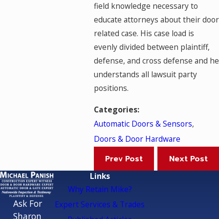
field knowledge necessary to
educate attorneys about their door
related case. His case load is
evenly divided between plaintiff,
defense, and cross defense and he
understands all lawsuit party
positions.
Categories:
Automatic Doors & Sensors
,
Doors & Door Hardware
Prev Post
Next Post
Links
Why Retain Mike?
Ask For
Expert Services & Trades
Sharon