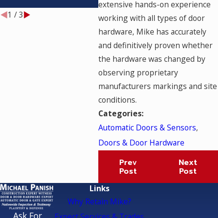
TESTED?
extensive hands-on experience
1
/
3
working with all types of door
hardware, Mike has accurately
and definitively proven whether
the hardware was changed by
observing proprietary
manufacturers markings and site
conditions.
Categories:
Automatic Doors & Sensors
,
Doors & Door Hardware
Prev
Next
Post
Post
Links
Why Retain Mike?
Ask For
Expert Services & Trades