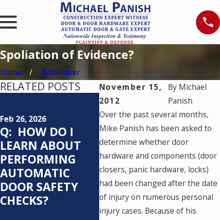
Spoliation of Evidence?
Home
November
RELATED POSTS
November 15,
By
Michael
Feb 25, 2026
Mar 2
2012
Panish
Q: WHO IS
CRA
Over the past several months,
Feb 26, 2026
RESPONSIBLE
ON 
Mike Panish has been asked to
Q: HOW DO I
FOR TESTING AN
VER
determine whether door
LEARN ABOUT
AUTOMATIC
hardware and components (door
PERFORMING
PEDESTRIAN
closers, panic hardware, locks)
AUTOMATIC
DOOR SYSTEM
had been changed after the date
DOOR SAFETY
AND HOW OFTEN
of injury on numerous personal
CHECKS?
SHOULD IT BE
injury cases. Because of his