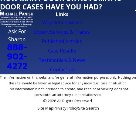
DOOR CASES HAVE YOU HAD?
Links
Why Retain Mike?
Ask For
Expert Services & Trades
Sharon
Published Articles
888-
Case Results
902-
Testimonials & News
4272
Contact Us
The information on this website is for general information purposes only. Nothing on
this site should be taken as legal advice for any individual case or situation.
This information is not intended to create, and receipt or viewing does not
constitute, an attorney-client relationship.
© 2026 All Rights Reserved.
Site Map
Privacy Policy
Site Search