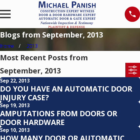
Blogs from September, 2013
Home
2013
Most Recent Posts from
September, 2013
Sep 22, 2013
DO YOU HAVE AN AUTOMATIC DOOR
INJURY CASE?
Sep 19, 2013
AMPUTATIONS FROM DOORS OR
DOOR HARDWARE
Sep 10, 2013
HOW MANY DOOR OR AUTOMATIC