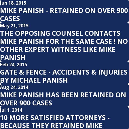
Jun 18, 2015
MIKE PANISH - RETAINED ON OVER 900
CASES
May 21, 2015
THE OPPOSING COUNSEL CONTACTS
MIKE PANISH FOR THE SAME CASE ! NO
OTHER EXPERT WITNESS LIKE MIKE
PANISH
Feb 24, 2015
GATE & FENCE - ACCIDENTS & INJURIES
BY MICHAEL PANISH
Aug 24, 2014
MIKE PANISH HAS BEEN RETAINED ON
OVER 900 CASES
Jul 1, 2014
10 MORE SATISFIED ATTORNEYS -
BECAUSE THEY RETAINED MIKE