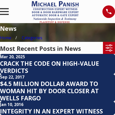
News
Home
Categories
Most Recent Posts in News
Mar 20, 2025
CRACK THE CODE ON HIGH-VALUE
VERDICTS
Sep 22, 2017
$4.5 MILLION DOLLAR AWARD TO
WOMAN HIT BY DOOR CLOSER AT
WELLS FARGO
Jan 10, 2016
INTEGRITY IN AN EXPERT WITNESS