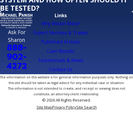
BE TESTED?
Links
Why Retain Mike?
Ask For
Expert Services & Trades
Sharon
Published Articles
888-
Case Results
902-
Testimonials & News
4272
Contact Us
The information on this website is for general information purposes only. Nothing on
this site should be taken as legal advice for any individual case or situation.
This information is not intended to create, and receipt or viewing does not
constitute, an attorney-client relationship.
© 2026 All Rights Reserved.
Site Map
Privacy Policy
Site Search