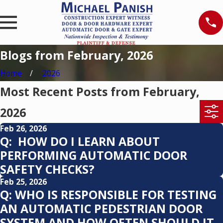
Blogs from February, 2026
Home
2026
Most Recent Posts from February,
2026
Feb 26, 2026
Q: HOW DO I LEARN ABOUT
PERFORMING AUTOMATIC DOOR
SAFETY CHECKS?
Feb 25, 2026
Q: WHO IS RESPONSIBLE FOR TESTING
AN AUTOMATIC PEDESTRIAN DOOR
SYSTEM AND HOW OFTEN SHOULD IT