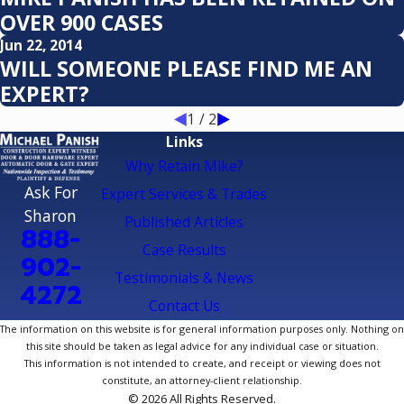
OVER 900 CASES
Jun 22, 2014
WILL SOMEONE PLEASE FIND ME AN
EXPERT?
1
/
2
Links
Why Retain Mike?
Ask For
Expert Services & Trades
Sharon
Published Articles
888-
Case Results
902-
Testimonials & News
4272
Contact Us
The information on this website is for general information purposes only. Nothing on
this site should be taken as legal advice for any individual case or situation.
This information is not intended to create, and receipt or viewing does not
constitute, an attorney-client relationship.
© 2026 All Rights Reserved.