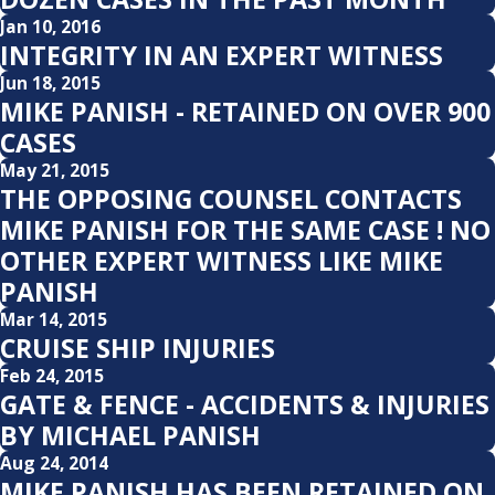
Jan 10, 2016
INTEGRITY IN AN EXPERT WITNESS
Jun 18, 2015
MIKE PANISH - RETAINED ON OVER 900
CASES
May 21, 2015
THE OPPOSING COUNSEL CONTACTS
MIKE PANISH FOR THE SAME CASE ! NO
OTHER EXPERT WITNESS LIKE MIKE
PANISH
Mar 14, 2015
CRUISE SHIP INJURIES
Feb 24, 2015
GATE & FENCE - ACCIDENTS & INJURIES
BY MICHAEL PANISH
Aug 24, 2014
MIKE PANISH HAS BEEN RETAINED ON