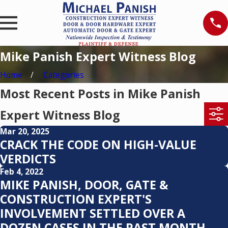
Mike Panish Expert Witness Blog
Home
Categories
Most Recent Posts in Mike Panish
Expert Witness Blog
Mar 20, 2025
CRACK THE CODE ON HIGH-VALUE
VERDICTS
Feb 4, 2022
MIKE PANISH, DOOR, GATE &
CONSTRUCTION EXPERT'S
INVOLVEMENT SETTLED OVER A
DOZEN CASES IN THE PAST MONTH