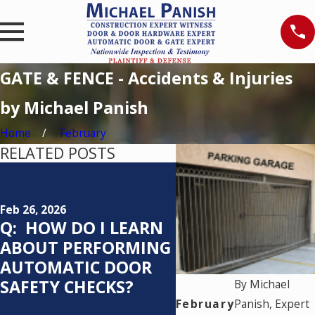
GATE & FENCE - Accidents & Injuries
by Michael Panish
Home
February
RELATED POSTS
Feb 25, 2026
Q: WHO IS
RESPONSIBLE FO
Feb 26, 2026
Q: HOW DO I LEARN
TESTING AN
ABOUT PERFORMING
AUTOMATIC
AUTOMATIC DOOR
PEDESTRIAN DO
SAFETY CHECKS?
SYSTEM AND H
By
Michael
OFTEN SHOULD I
February
Panish, Expert