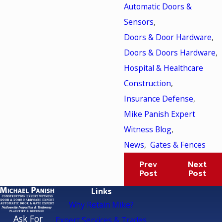
Automatic Doors &
Sensors
,
Doors & Door Hardware
,
Doors & Doors Hardware
,
Hospital & Healthcare
Construction
,
Insurance Defense
,
Mike Panish Expert
Witness Blog
,
News
,
Gates & Fences
Prev
Next
Post
Post
Links
Why Retain Mike?
Ask For
Expert Services & Trades