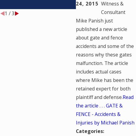
TESTED?
24, 2015
Witness &
Consultant
1
/
3
Mike Panish just
published a new article
about gate and fence
accidents and some of the
reasons why these gates
malfunction. The article
includes actual cases
where Mike has been the
retained expert for both
plaintiff and defense.
Read
the article . . . GATE &
FENCE - Accidents &
Injuries by Michael Panish
Categories: